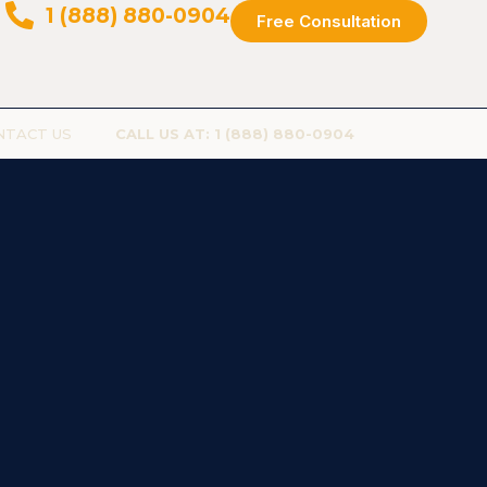
1 (888) 880-0904
Free Consultation
NTACT US
CALL US AT: 1 (888) 880-0904