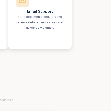
Email Support
Send documents securely and
receive detailed responses and
guidance via email.
unities.