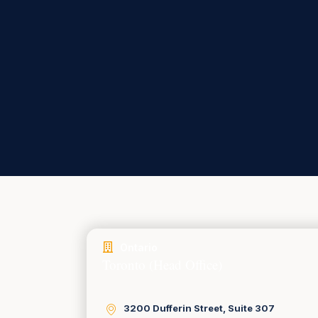
Ontario
Toronto (Head Office)
3200 Dufferin Street, Suite 307