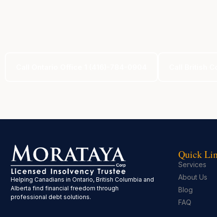
Call Ontario Office 1 (416)-784-0904
Call British 
Quick Li
Services
About Us
Helping Canadians in Ontario, British Columbia and
Alberta find financial freedom through
Blog
professional debt solutions.
FAQ