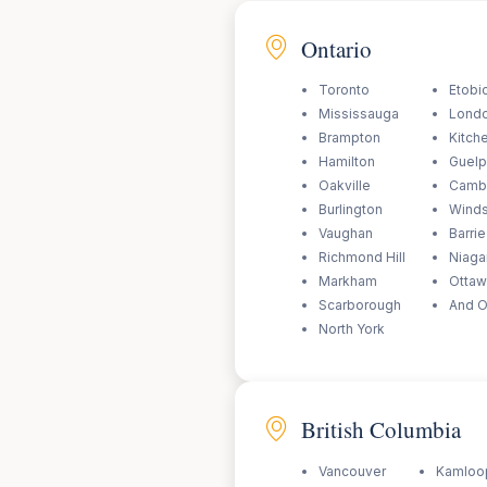
Ontario
Toronto
Etobi
Mississauga
Lond
Brampton
Kitch
Hamilton
Guel
Oakville
Camb
Burlington
Wind
Vaughan
Barrie
Richmond Hill
Niagar
Markham
Otta
Scarborough
And O
North York
British Columbia
Vancouver
Kamloo