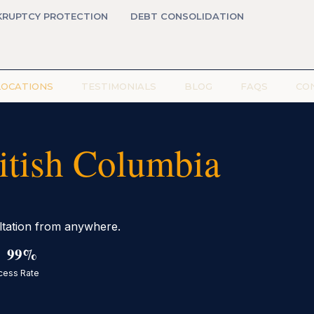
KRUPTCY PROTECTION
DEBT CONSOLIDATION
LOCATIONS
TESTIMONIALS
BLOG
FAQS
CO
ritish Columbia
ultation from anywhere.
99%
cess Rate