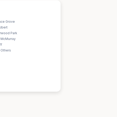
uce Grove
Albert
rwood Park
t McMurray
ff
 Others