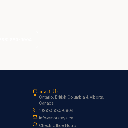
 (888) 880-0904
Contact Us
Ontario, British Columbia & Alberta,
Canada
1 (888) 880-0904
info@morataya.ca
Check Office Hours