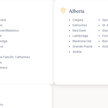
Alberta
coke
Calgary
Spr
on
Edmonton
St. 
ener/Waterloo
Red Deer
She
ph
Lethbridge
For
ridge
Medicine Hat
Ban
sor
Grande Prairie
And
Airdrie
a Falls/St. Catharines
wa
thers
ps