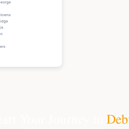
George
elowna
Ridge
ack
on
ers
tart Your Journey to
Deb
Schedule your free consultation today.