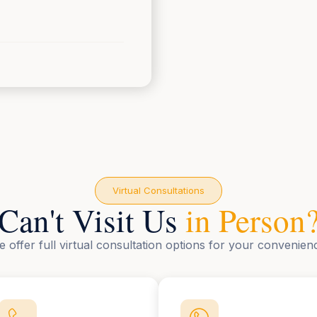
Virtual Consultations
Can't Visit Us
in Person
 offer full virtual consultation options for your convenien