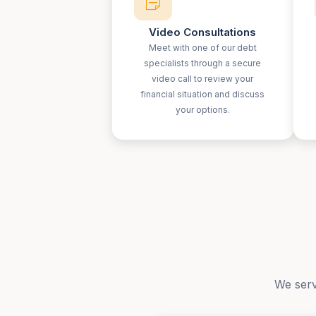
Video Consultations
Meet with one of our debt
specialists through a secure
video call to review your
financial situation and discuss
your options.
We serv