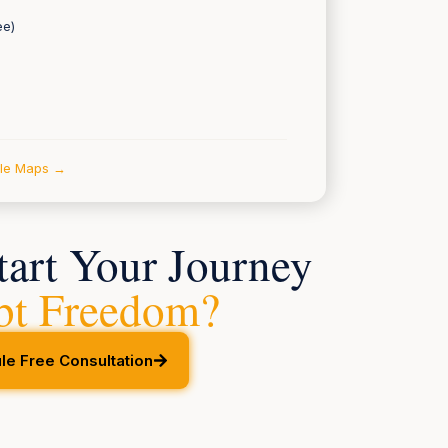
ee)
gle Maps →
tart Your Journey
bt Freedom?
le Free Consultation