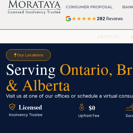
CONSUMER PROPOSAL
BAN
★
★
★
★
★
282
Reviews
ABOUT US
Our Locations
Serving
Ontario, B
& Alberta
Visit us at one of our offices or schedule a virtual cons
Licensed
$0
Insolvency Trustee
Upfront Fee
Suc