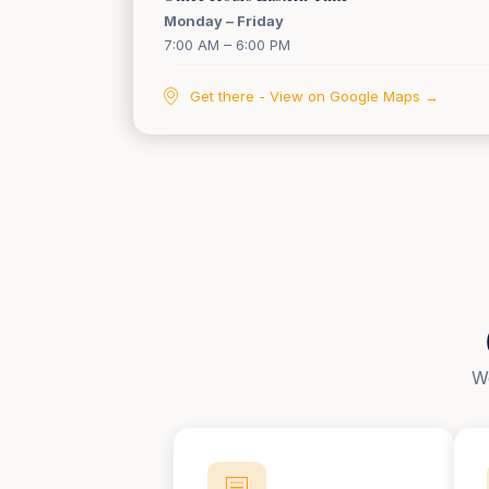
Monday – Friday
7:00 AM – 6:00 PM
Get there - View on Google Maps →
We