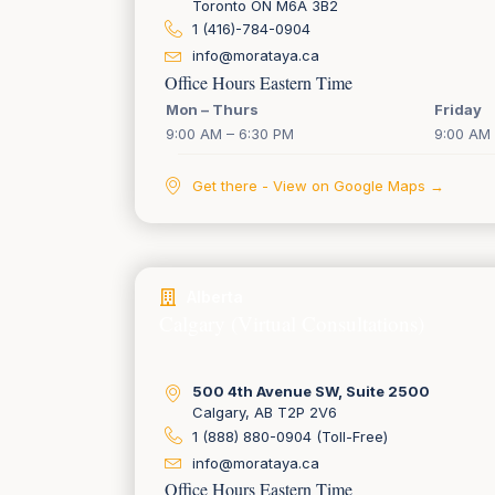
Toronto ON M6A 3B2
1 (416)-784-0904
info@morataya.ca
Office Hours Eastern Time
Mon – Thurs
Friday
9:00 AM – 6:30 PM
9:00 AM 
Get there - View on Google Maps →
Alberta
Calgary (Virtual Consultations)
500 4th Avenue SW, Suite 2500
Calgary, AB T2P 2V6
1 (888) 880-0904 (Toll-Free)
info@morataya.ca
Office Hours Eastern Time