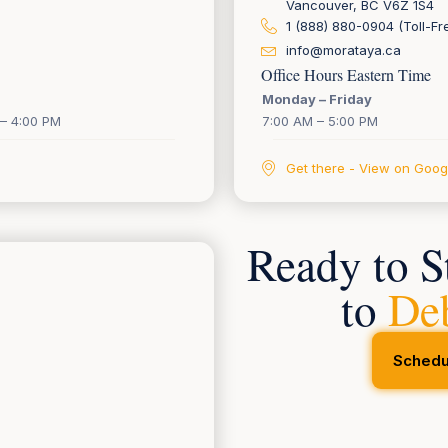
Vancouver, BC V6Z 1S4
1 (888) 880-0904 (Toll-Fr
info@morataya.ca
Office Hours Eastern Time
Monday – Friday
– 4:00 PM
7:00 AM – 5:00 PM
Get there - View on Goo
Ready to S
to
De
Schedu