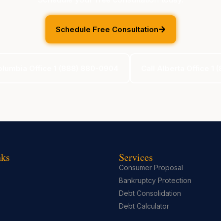
Schedule Free Consultation
Columbia Office 1 (888) 880-0904
Call Alberta Office 1
nks
Services
Consumer Proposal
Bankruptcy Protection
Debt Consolidation
Debt Calculator