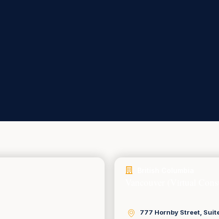
British Columbia
Vancouver (Virtual Consu
777 Hornby Street, Suit