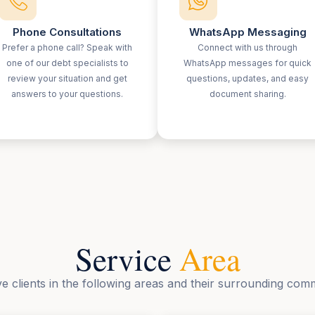
Phone Consultations
WhatsApp Messaging
Prefer a phone call? Speak with
Connect with us through
one of our debt specialists to
WhatsApp messages for quick
review your situation and get
questions, updates, and easy
answers to your questions.
document sharing.
Service
Area
e clients in the following areas and their surrounding comm