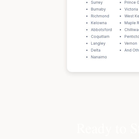
Surrey
Prince 
Burnaby
Victoria
Richmond
West K
Kelowna
Maple 
Abbotsford
Chilliw
Coquitlam
Pentict
Langley
Vernon
Delta
And Oth
Nanaimo
Ready to S