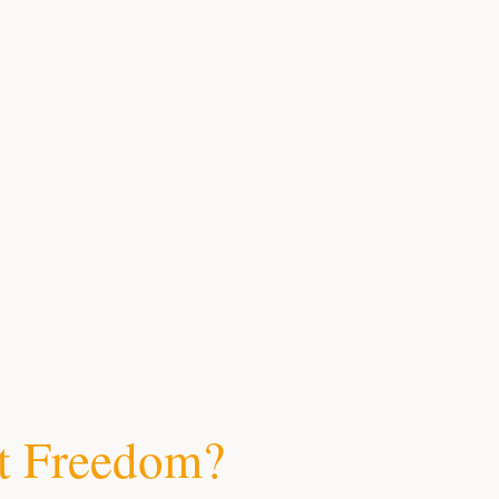
t Freedom?