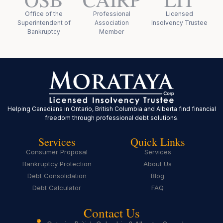
Office of the
Professional
Licensed
Superintendent of
Association
Insolvency Trustee
Bankruptcy
Member
Helping Canadians in Ontario, British Columbia and Alberta find financial
freedom through professional debt solutions.
Services
Quick Links
Consumer Proposal
Services
Bankruptcy Protection
About Us
Debt Consolidation
Blog
Debt Calculator
FAQ
Contact Us