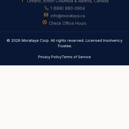
Ontario, British Columbia & Alberta, Canada
1 (888) 880-0904
info@morataya.ca
Check Office Hours
© 2026 Morataya Corp. All rights reserved. Licensed Insolvency
Trustee.
Privacy Policy
Terms of Service