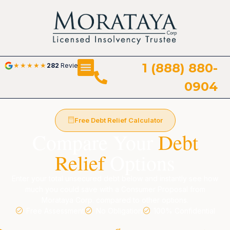
1 (888) 880-
★
★
★
★
★
282
Reviews
0904
Free Debt Relief Calculator
Compare Your
Debt
Relief
Options
Enter your total unsecured debt below and instantly see how
much you could save with a Consumer Proposal from
Morataya Corp. compared to other options.
Free Assessment
No Obligation
100% Confidential