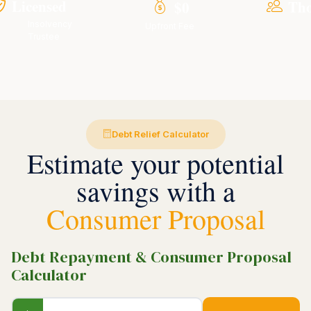
Licensed
Th
$0
Insolvency
Upfront Fee
Trustee
Debt Relief Calculator
Estimate your potential
savings with a
Consumer Proposal
Debt Repayment & Consumer Proposal
Calculator