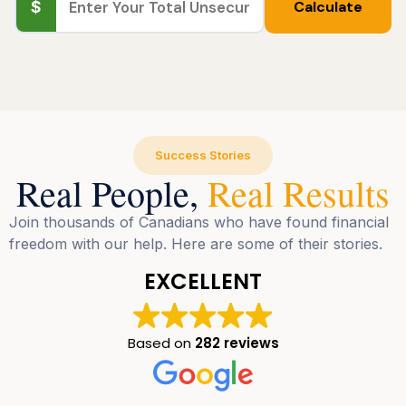
$
Calculate
Success Stories
Real People,
Real Results
Join thousands of Canadians who have found financial
freedom with our help. Here are some of their stories.
EXCELLENT
Based on
282 reviews