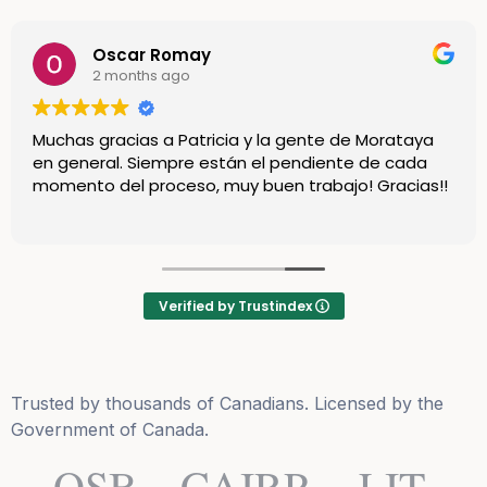
Oscar Romay
2 months ago
Muchas gracias a Patricia y la gente de Morataya
en general. Siempre están el pendiente de cada
momento del proceso, muy buen trabajo! Gracias!!
Verified by Trustindex
Trusted by thousands of Canadians. Licensed by the
Government of Canada.
OSB
CAIRP
LIT