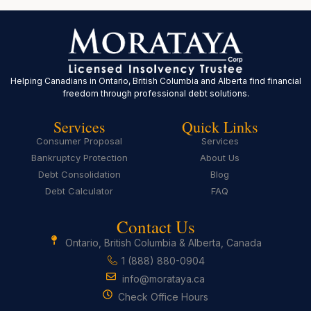
Helping Canadians in Ontario, British Columbia and Alberta find financial
freedom through professional debt solutions.
Services
Quick Links
Consumer Proposal
Services
Bankruptcy Protection
About Us
Debt Consolidation
Blog
Debt Calculator
FAQ
Contact Us
Ontario, British Columbia & Alberta, Canada
1 (888) 880-0904
info@morataya.ca
Check Office Hours