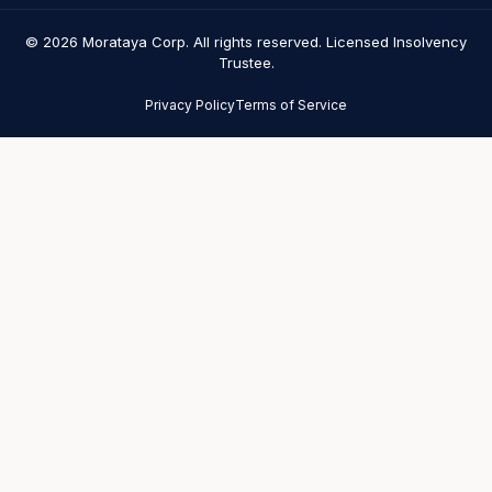
© 2026 Morataya Corp. All rights reserved. Licensed Insolvency
Trustee.
Privacy Policy
Terms of Service