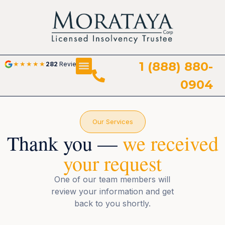
1 (888) 880-
★
★
★
★
★
282
Reviews
0904
Our Services
Thank you —
we received
your request
One of our team members will
review your information and get
back to you shortly.